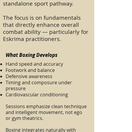
standalone sport pathway.
The focus is on fundamentals
that directly enhance overall
combat ability — particularly for
Eskrima practitioners.
What Boxing Develops
Hand speed and accuracy
Footwork and balance
Defensive awareness
Timing and composure under
pressure
Cardiovascular conditioning
Sessions emphasize clean technique
and intelligent movement, not ego
or gym theatrics.
Boxing integrates naturally with