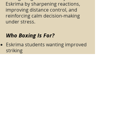
Eskrima by sharpening reactions,
improving distance control, and
reinforcing calm decision-making
under stress.
Who Boxing Is For?
Eskrima students wanting improved
striking
Beginners learning safe, effective
fundamentals
Students seeking better conditioning
and coordination
Boxing sessions are optional but
strongly recommended for students
aiming for a well-rounded skillset.
👉
Enquire about residential training
at RDS Philippines