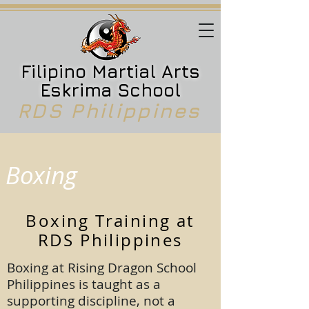
Filipino Martial Arts
Eskrima School
RDS Philippines
Boxing
Boxing Training at
RDS Philippines
Boxing at Rising Dragon School
Philippines is taught as a
supporting discipline, not a